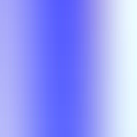
Semesters
Section Types