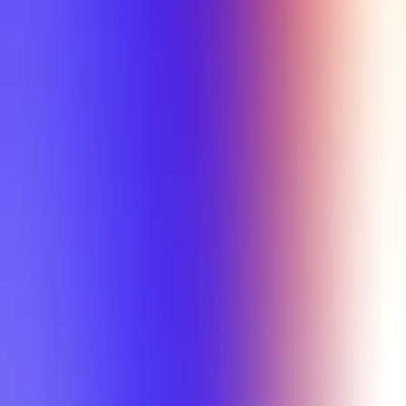
Tutorial
Min Letter Grade