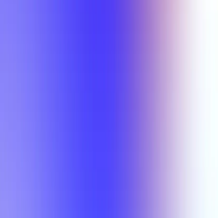
Min Rating
Semesters