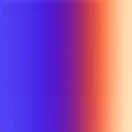
UTD TRENDS
by Nebula Labs