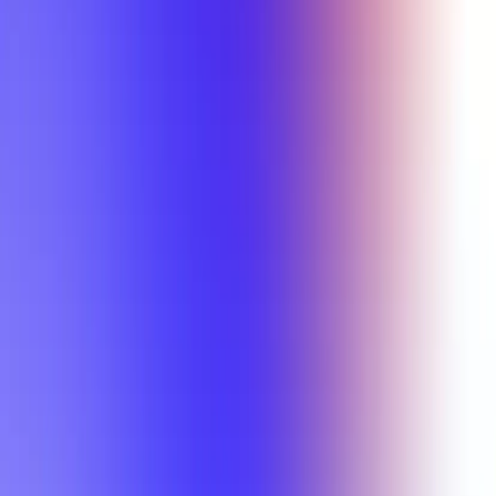
Min Letter Grade
Min Rating