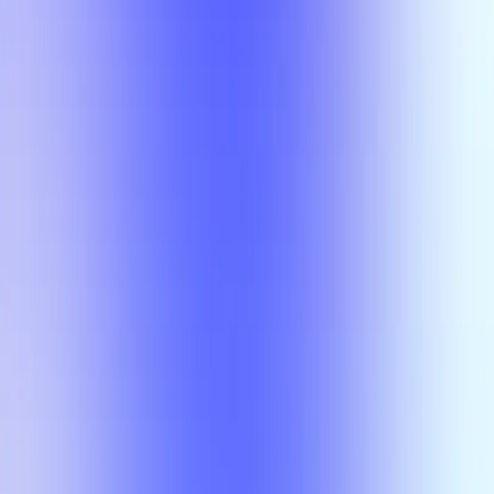
Section Types
Teaching in
Fall 2026