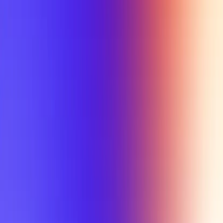
My Planner