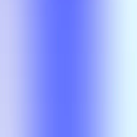
Compare
No results
There is no overlap for the selected courses, professors, and filters.
Compare
No results
There is no overlap for the
selected courses, professors, and
filters.