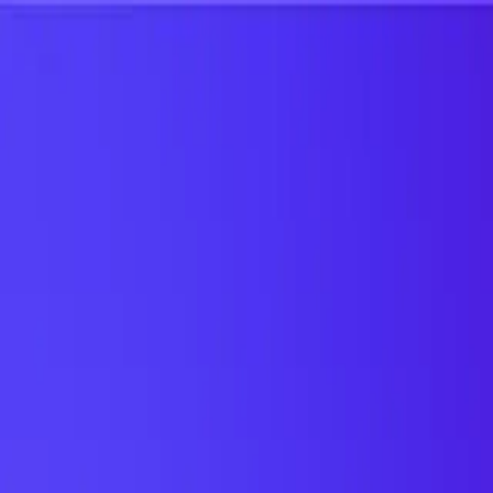
UTD TRENDS
by Nebula Labs