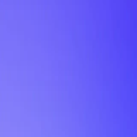
My Planner