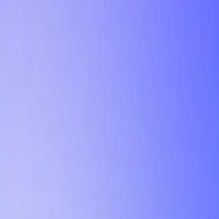
Tutorial
Min Letter Grade