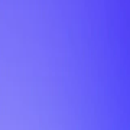
My Planner