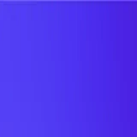
UTD TRENDS
by Nebula Labs