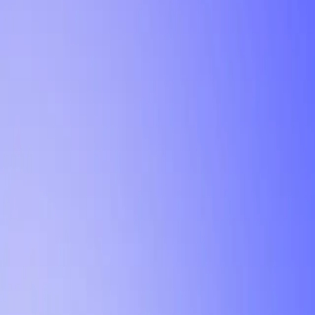
Tutorial
Min Letter Grade