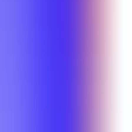
Search Results
Name
Grades
Rating