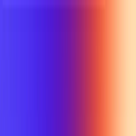
UTD TRENDS
by Nebula Labs