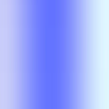
COMD 7V82
Adrianna Shembel
COMD 7V82
Adrianna Shembel
HCS 6315
Adrianna Shembel
HCS 6315
Adrianna Shembel