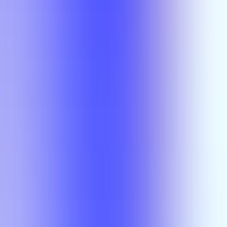
Shembel
COMD 6221
Adrianna
Shembel
COMD
6221
A
Adrianna
Shembel
COMD 7V82
Adrianna
Shembel
COMD
7V82