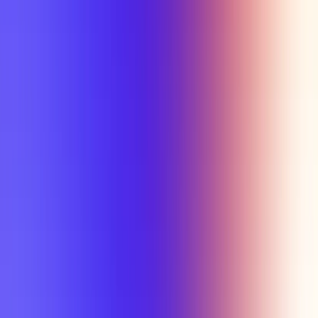
Semesters
Section Types
All selected