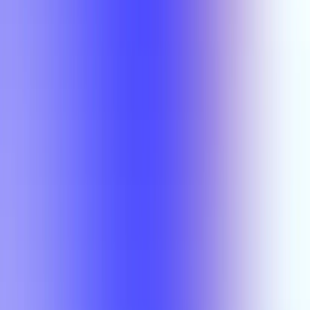
NSC 3344
Adrianna Shembel
SPAU 3344
Adrianna Shembel
SPAU 3344
Adrianna Shembel
B+
Professor
Compare
Search Results
Name
Grades
Rating
Actions