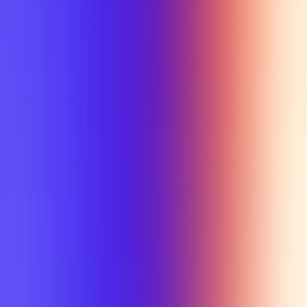
Min Rating
Semesters
All selected