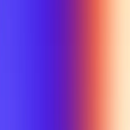
Tutorial
Min Letter Grade