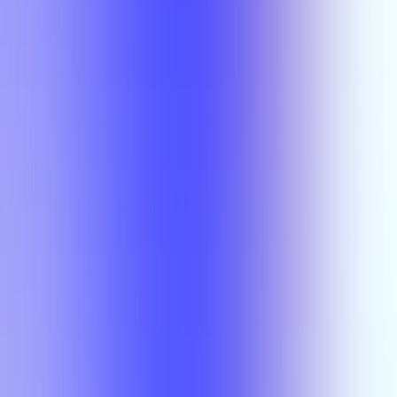
Adrianna Shembel
(Overall)
Adrianna
Shembel
A
(Overall)
COMD 5344
Adrianna
Shembel
COMD
5344
Adrianna