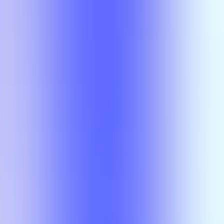
Grades
Rating
Actions
Adrianna Shembel
(Overall)
Adrianna Shembel
(Overall)
A