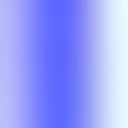
3344
Adrianna
Shembel
SPAU 3344
Adrianna
Shembel
SPAU
3344
B+
Adrianna
Shembel
Search
Professor
Search Results
Name