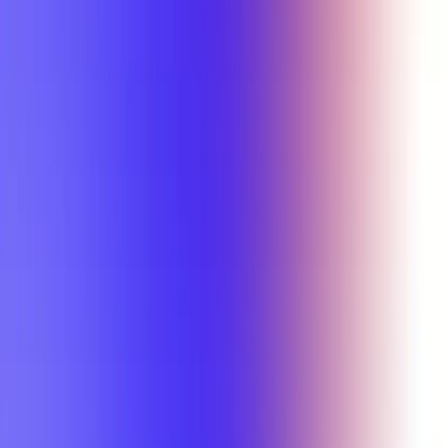
Professor
Compare