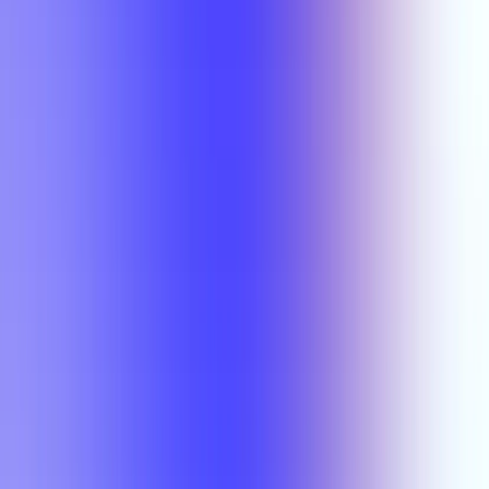
COMD 7V82
Adrianna Shembel
HCS 6315
Adrianna Shembel
HCS 6315
Adrianna Shembel
NSC 3344
Adrianna Shembel