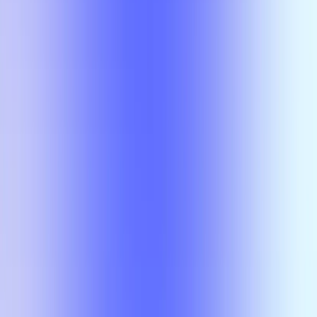
COMD 5344
Adrianna Shembel
COMD 5344
Adrianna Shembel
COMD 6221
Adrianna Shembel
COMD 6221
Adrianna Shembel
A