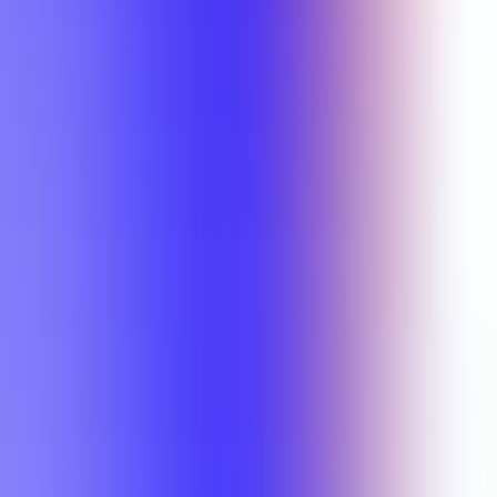
Actions
Adrianna Shembel
(Overall)
Adrianna Shembel
(Overall)
A
COMD 5344
Adrianna Shembel