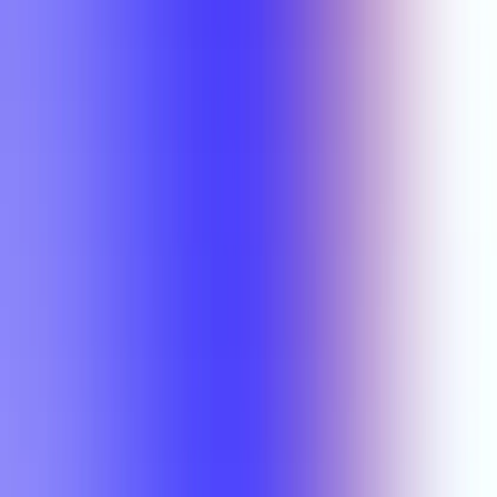
COMD 5344
Adrianna Shembel
COMD 6221
Adrianna Shembel
COMD 6221
Adrianna Shembel
A
COMD 7V82
Adrianna Shembel