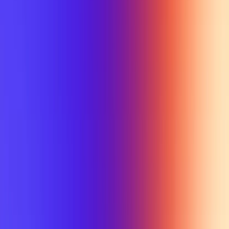
My Planner