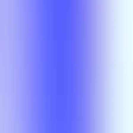
Adrianna
Shembel
HCS 6315
Adrianna
Shembel
HCS
6315
Adrianna
Shembel
NSC 3344
Adrianna
Shembel
NSC