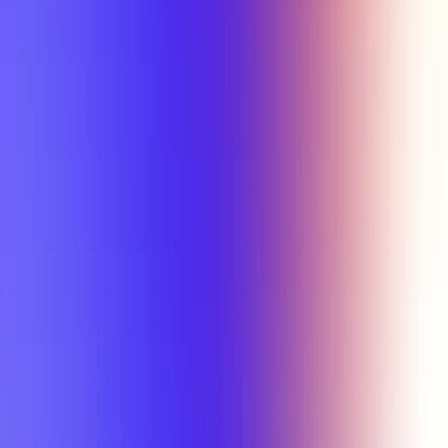
Section Types
Teaching in
Fall 2026