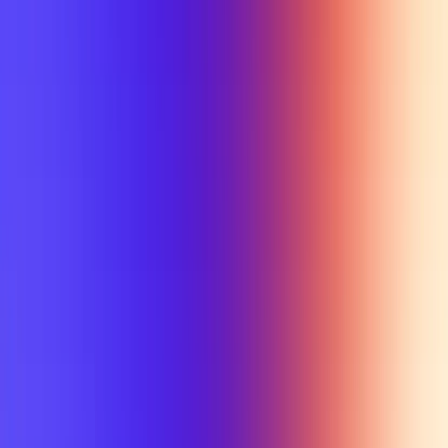
Min Letter Grade
Min Rating