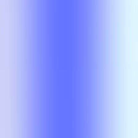
NSC 3344
Adrianna Shembel
NSC 3344
Adrianna Shembel
SPAU 3344
Adrianna Shembel
SPAU 3344
Adrianna Shembel
B+