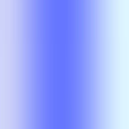
Adrianna Shembel
adrianna.shembel@utdallas.edu
Faculty Profile
Grades:
565
Median GPA:
A
Mean GPA:
3.787