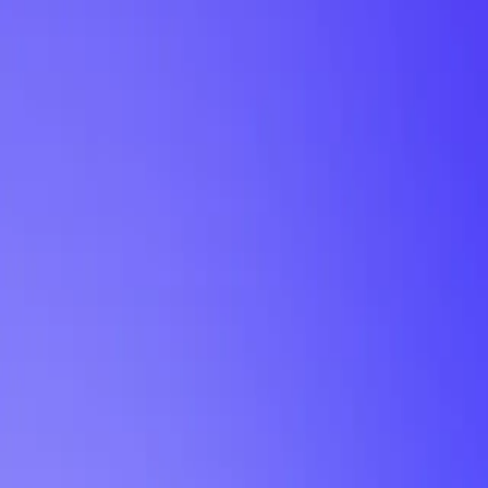
My Planner