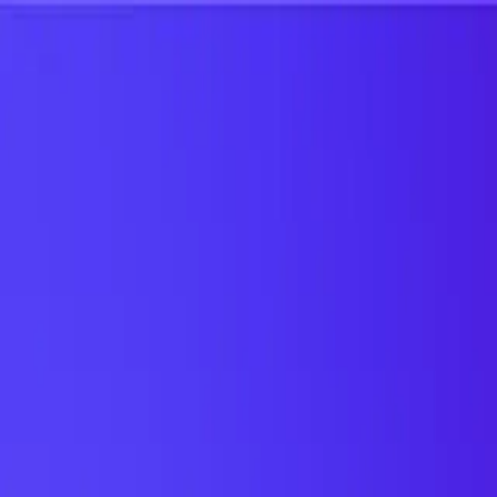
UTD TRENDS
by Nebula Labs