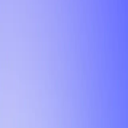
Tutorial
Min Letter Grade