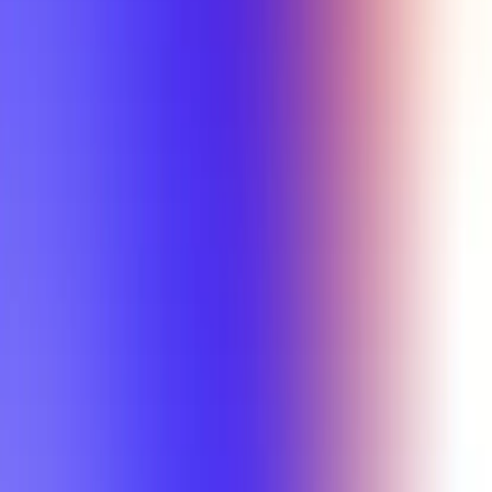
Min Letter Grade
Min Rating