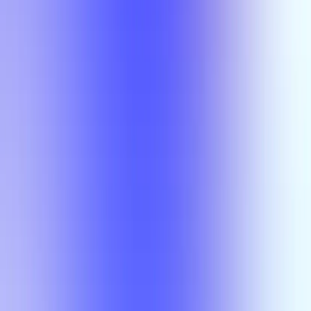
Section Types
Teaching in
Fall 2026