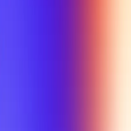
My Planner