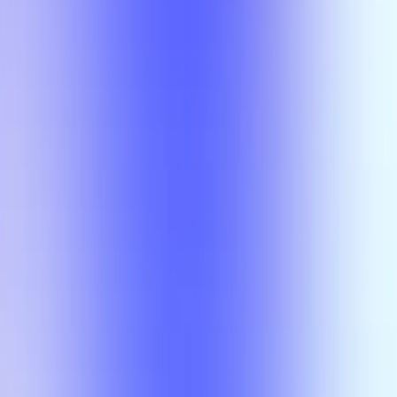
Class
Compare