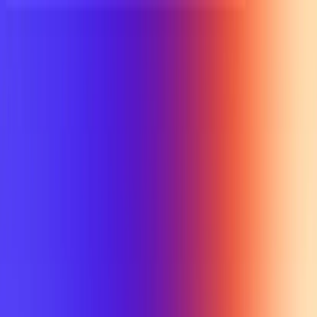
UTD TRENDS
by Nebula Labs