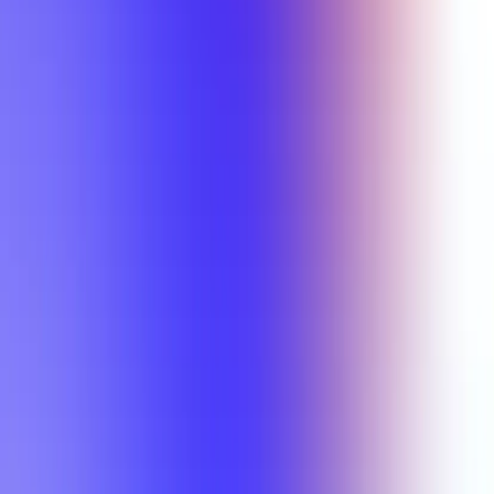
Min Rating
Semesters