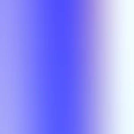
Semesters
Section Types