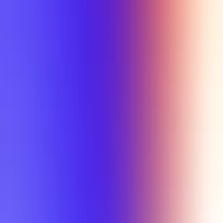
Tutorial
Min Letter Grade