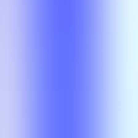
No results
There is no overlap for the selected courses, professors, and filters.
Class
Compare
No results
There is no overlap for the
selected courses, professors, and
filters.